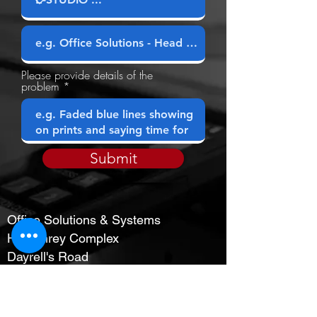
Company
Please provide details of the
problem
Submit
Office Solutions & Systems
Humphrey Complex
Dayrell's Road
Christ Church
OPENING HOURS
MON-FRI : 8:30 AM - 4:30 PM