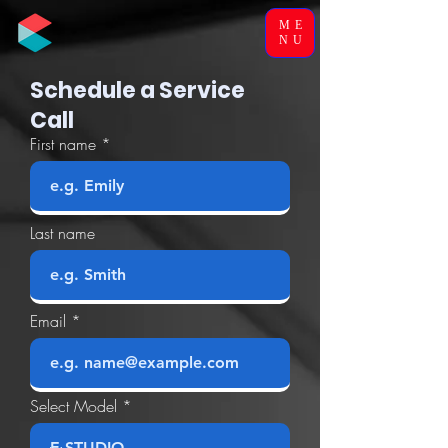
ME
NU
Schedule a Service
Call
First name
Last name
Email
Select Model