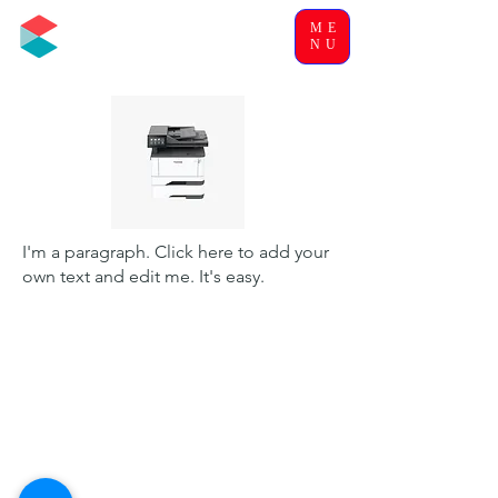
ME
NU
I'm a paragraph. Click here to add your
own text and edit me. It's easy.
Office Solutions & Systems
Humphrey Complex
Dayrell's Road
Christ Church
OPENING HOURS
MON-FRI : 8:30 AM - 4:30 PM